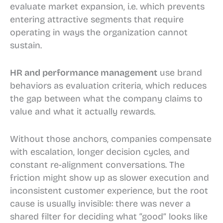
evaluate market expansion, i.e. which prevents
entering attractive segments that require
operating in ways the organization cannot
sustain.
HR and performance management
use brand
behaviors as evaluation criteria, which reduces
the gap between what the company claims to
value and what it actually rewards.
Without those anchors, companies compensate
with escalation, longer decision cycles, and
constant re-alignment conversations. The
friction might show up as slower execution and
inconsistent customer experience, but the root
cause is usually invisible: there was never a
shared filter for deciding what “good” looks like