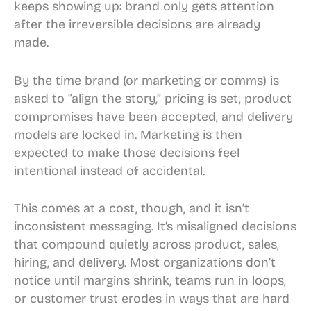
keeps showing up: brand only gets attention
after the irreversible decisions are already
made.
By the time brand (or marketing or comms) is
asked to “align the story,” pricing is set, product
compromises have been accepted, and delivery
models are locked in. Marketing is then
expected to make those decisions feel
intentional instead of accidental.
This comes at a cost, though, and it isn’t
inconsistent messaging. It’s misaligned decisions
that compound quietly across product, sales,
hiring, and delivery. Most organizations don’t
notice until margins shrink, teams run in loops,
or customer trust erodes in ways that are hard