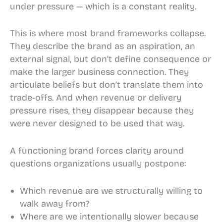
under pressure — which is a constant reality.
This is where most brand frameworks collapse.
They describe the brand as an aspiration, an
external signal, but don’t define consequence or
make the larger business connection. They
articulate beliefs but don’t translate them into
trade-offs. And when revenue or delivery
pressure rises, they disappear because they
were never designed to be used that way.
A functioning brand forces clarity around
questions organizations usually postpone:
Which revenue are we structurally willing to
walk away from?
Where are we intentionally slower because