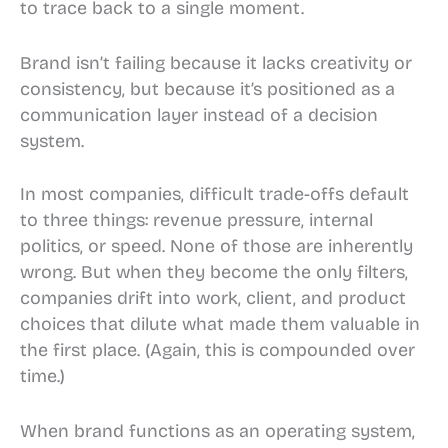
to trace back to a single moment.
Brand isn’t failing because it lacks creativity or
consistency, but because it’s positioned as a
communication layer instead of a decision
system.
In most companies, difficult trade-offs default
to three things: revenue pressure, internal
politics, or speed. None of those are inherently
wrong. But when they become the only filters,
companies drift into work, client, and product
choices that dilute what made them valuable in
the first place. (Again, this is compounded over
time.)
When brand functions as an operating system,