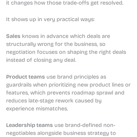
it changes how those trade-offs get resolved.
It shows up in very practical ways:
Sales
knows in advance which deals are
structurally wrong for the business, so
negotiation focuses on shaping the right deals
instead of closing any deal.
Product teams
use brand principles as
guardrails when prioritizing new product lines or
features, which prevents roadmap sprawl and
reduces late-stage rework caused by
experience mismatches.
Leadership teams
use brand-defined non-
negotiables alongside business strategy to