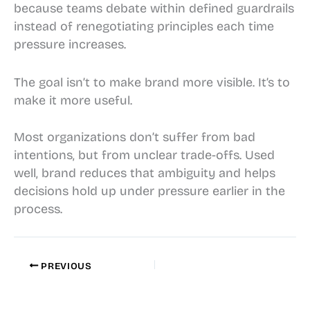
because teams debate within defined guardrails
instead of renegotiating principles each time
pressure increases.
The goal isn’t to make brand more visible. It’s to
make it more useful.
Most organizations don’t suffer from bad
intentions, but from unclear trade-offs. Used
well, brand reduces that ambiguity and helps
decisions hold up under pressure earlier in the
process.
PREVIOUS