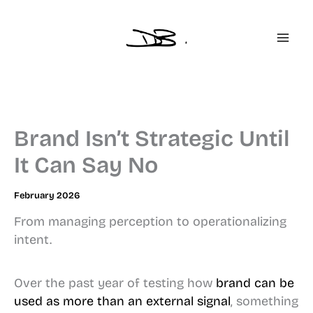
Skip
to
content
Brand Isn’t Strategic Until
It Can Say No
February 2026
From managing perception to operationalizing
intent.
Over the past year of testing how
brand can be
used as more than an external signal
, something