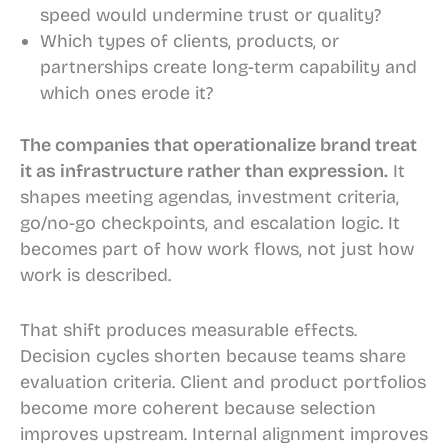
speed would undermine trust or quality?
Which types of clients, products, or
partnerships create long-term capability and
which ones erode it?
The companies that operationalize brand treat
it as infrastructure rather than expression.
It
shapes meeting agendas, investment criteria,
go/no-go checkpoints, and escalation logic. It
becomes part of how work flows, not just how
work is described.
That shift produces measurable effects.
Decision cycles shorten because teams share
evaluation criteria. Client and product portfolios
become more coherent because selection
improves upstream. Internal alignment improves