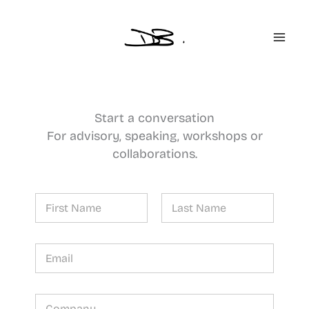
Skip
to
content
Start a conversation
For advisory, speaking, workshops or
collaborations.
N
a
m
First
Last
e
*
*
E
*
m
*
a
i
l
C
*